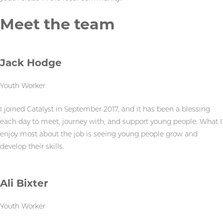
Meet the team
Jack Hodge
Youth Worker
I joined Catalyst in September 2017, and it has been a blessing
each day to meet, journey with, and support young people. What I
enjoy most about the job is seeing young people grow and
develop their skills.
Ali Bixter
Youth Worker