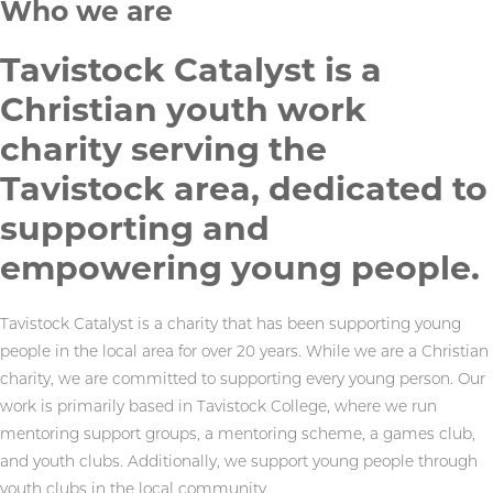
Who we are
Tavistock Catalyst is a
Christian youth work
charity serving the
Tavistock area, dedicated to
supporting and
empowering young people.
Tavistock Catalyst is a charity that has been supporting young
people in the local area for over 20 years. While we are a Christian
charity, we are committed to supporting every young person. Our
work is primarily based in Tavistock College, where we run
mentoring support groups, a mentoring scheme, a games club,
and youth clubs. Additionally, we support young people through
youth clubs in the local community.