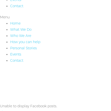
Contact
Menu
Home
What We Do
Who We Are
How you can help
Personal Stories
Events
Contact
Unable to display Facebook posts.