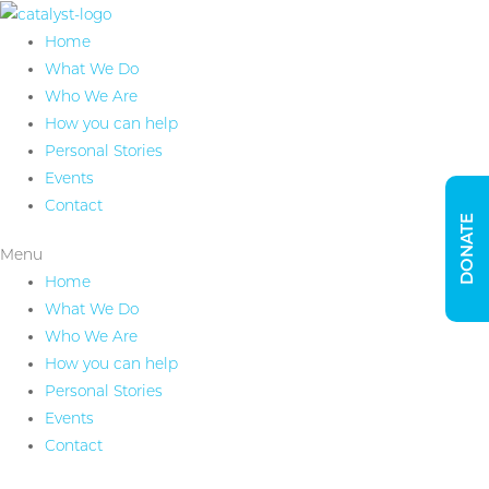
Home
What We Do
Who We Are
How you can help
Personal Stories
Events
Contact
DONATE
Menu
Home
What We Do
Who We Are
How you can help
Personal Stories
Events
Contact