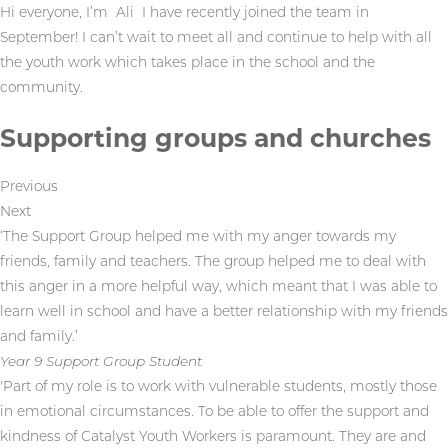
Hi everyone, I’m Ali I have recently joined the team in
September! I can’t wait to meet all and continue to help with all
the youth work which takes place in the school and the
community.
Supporting groups and churches
Previous
Next
‘The Support Group helped me with my anger towards my
friends, family and teachers. The group helped me to deal with
this anger in a more helpful way, which meant that I was able to
learn well in school and have a better relationship with my friends
and family.’
Year 9 Support Group Student
'Part of my role is to work with vulnerable students, mostly those
in emotional circumstances. To be able to offer the support and
kindness of Catalyst Youth Workers is paramount. They are and