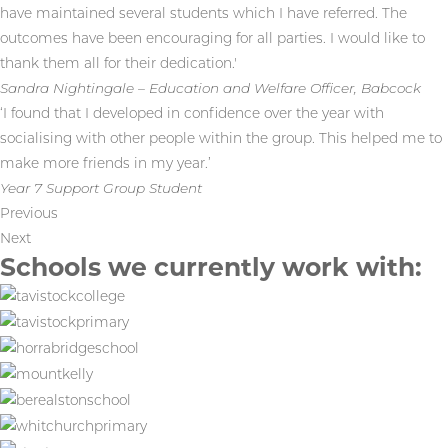
have maintained several students which I have referred. The
outcomes have been encouraging for all parties. I would like to
thank them all for their dedication.'
Sandra Nightingale – Education and Welfare Officer, Babcock
‘I found that I developed in confidence over the year with
socialising with other people within the group. This helped me to
make more friends in my year.’
Year 7 Support Group Student
Previous
Next
Schools we currently work with: