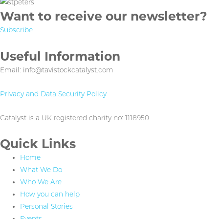
Want to receive our newsletter?
Subscribe
Useful Information
Email: info@tavistockcatalyst.com
Privacy and Data Security Policy
Catalyst is a UK registered charity no: 1118950
Quick Links
Home
What We Do
Who We Are
How you can help
Personal Stories
Events